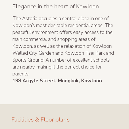
Elegance in the heart of Kowloon
The Astoria occupies a central place in one of
Kowloon’s most desirable residential areas. The
peaceful environment offers easy access to the
main commercial and shopping areas of
Kowloon, as well as the relaxation of Kowloon
Walled City Garden and Kowloon Tsai Park and
Sports Ground. A number of excellent schools
are nearby, making it the perfect choice for
parents.
198 Argyle Street, Mongkok, Kowloon
Facilities & Floor plans