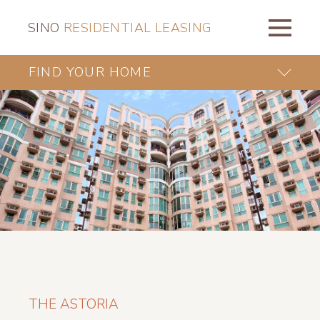
SINO
RESIDENTIAL LEASING
FIND YOUR HOME
THE ASTORIA