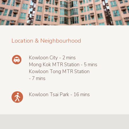
Location & Neighbourhood
Kowloon City - 2 mins
Mong Kok MTR Station - 5 mins
Kowloon Tong MTR Station
- 7 mins
Kowloon Tsai Park - 16 mins