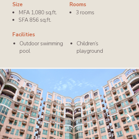
Size
Rooms
MFA 1,080 sq.ft.
3 rooms
SFA 856 sq.ft.
Facilities
Outdoor swimming
Children’s
pool
playground