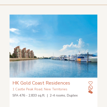
HK Gold Coast Residences
1 Castle Peak Road, New Territories
SFA 476 - 2,833 sq.ft. | 2-4 rooms, Duplex