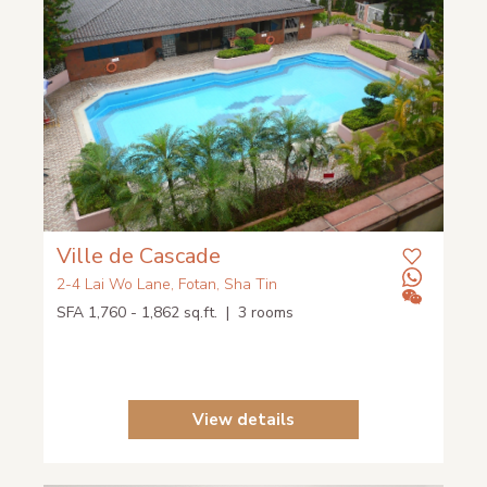
Ville de Cascade
2-4 Lai Wo Lane, Fotan, Sha Tin
SFA 1,760 - 1,862 sq.ft. | 3 rooms
View details