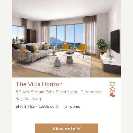
The Villa Horizon
8 Sliver Stream Path, Silverstrand, Clearwater
Bay, Sai Kung
SFA 1,762 - 1,965 sq.ft. | 3 rooms
View details