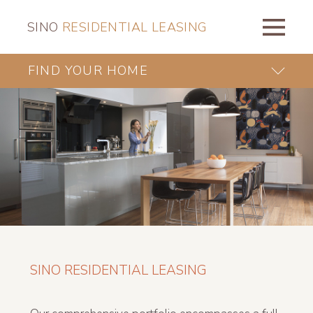
SINO
RESIDENTIAL LEASING
FIND YOUR HOME
SINO RESIDENTIAL LEASING