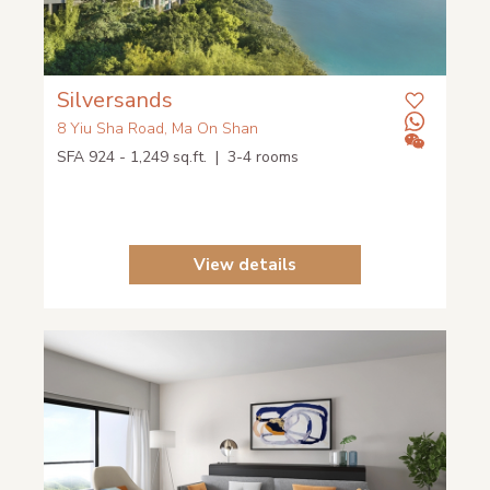
Silversands
8 Yiu Sha Road, Ma On Shan
SFA 924 - 1,249 sq.ft. | 3-4 rooms
View details