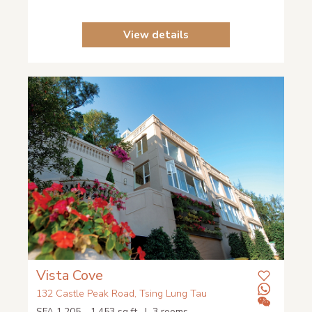
View details
Vista Cove
132 Castle Peak Road, Tsing Lung Tau
SFA 1,205 - 1,453 sq.ft. | 3 rooms