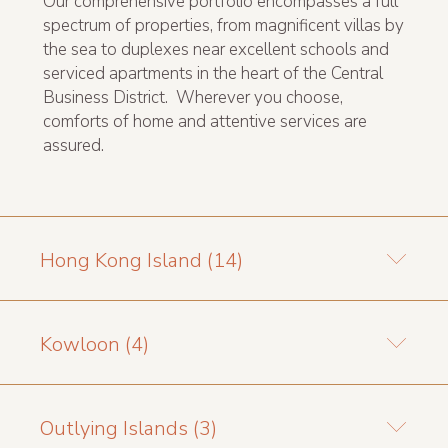
Our comprehensive portfolio encompasses a full
spectrum of properties, from magnificent villas by
the sea to duplexes near excellent schools and
serviced apartments in the heart of the Central
Business District. Wherever you choose,
comforts of home and attentive services are
assured.
Hong Kong Island (14)
Kowloon (4)
Outlying Islands (3)