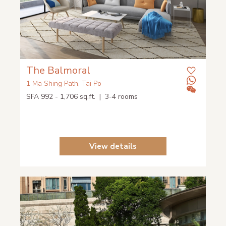
The Balmoral
1 Ma Shing Path, Tai Po
SFA 992 - 1,706 sq.ft. | 3-4 rooms
View details