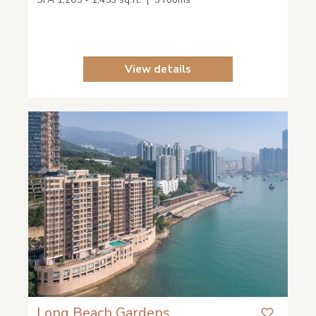
View details
Long Beach Gardens