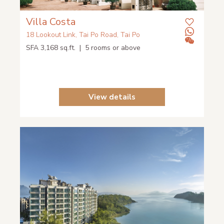
Villa Costa
18 Lookout Link, Tai Po Road, Tai Po
SFA 3,168 sq.ft. | 5 rooms or above
View details