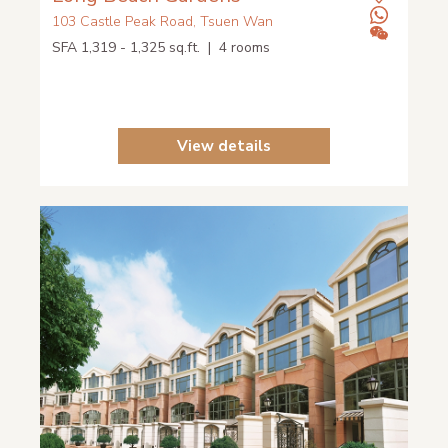
103 Castle Peak Road, Tsuen Wan
SFA 1,319 - 1,325 sq.ft. | 4 rooms
View details