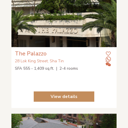
The Palazzo
28 Lok King Street, Sha Tin
SFA 555 - 1,409 sq.ft. | 2-4 rooms
View details