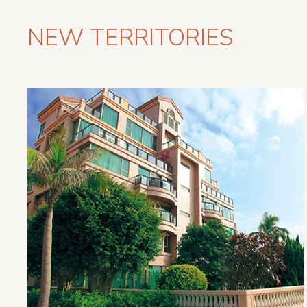
NEW TERRITORIES