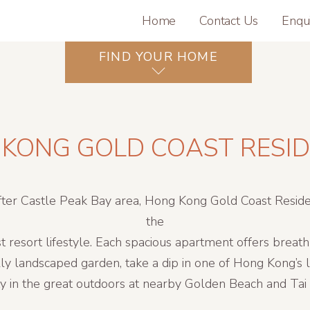
Home
Contact Us
Enqu
FIND YOUR HOME
KONG GOLD COAST RESI
fter Castle Peak Bay area, Hong Kong Gold Coast Reside
the
t resort lifestyle. Each spacious apartment offers breat
lly landscaped garden, take a dip in one of Hong Kong’s
ty in the great outdoors at nearby Golden Beach and Ta