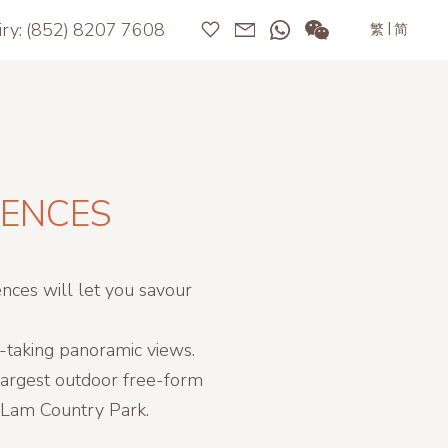
iry:
(852) 8207 7608
|
繁
简
DENCES
nces will let you savour
h-taking panoramic views.
 largest outdoor free-form
i Lam Country Park.