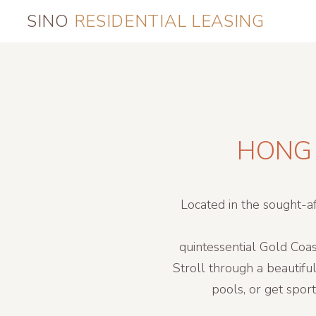
SINO
RESIDENTIAL LEASING
HONG 
Located in the sought-a
quintessential Gold Coas
Stroll through a beautifu
pools, or get spor