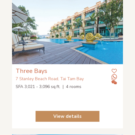
Three Bays
7 Stanley Beach Road, Tai Tam Bay
SFA 3,021 - 3,096 sq.ft. | 4 rooms
View details