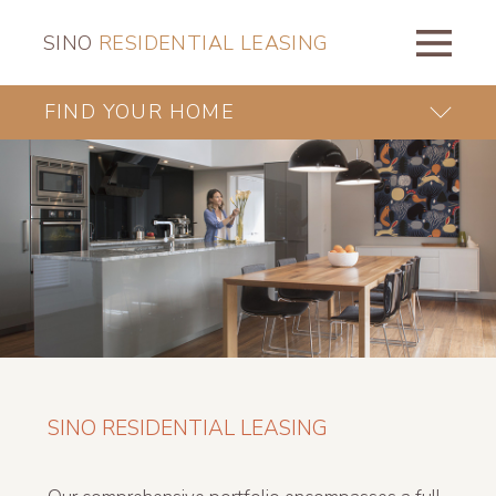
SINO
RESIDENTIAL LEASING
FIND YOUR HOME
SINO RESIDENTIAL LEASING