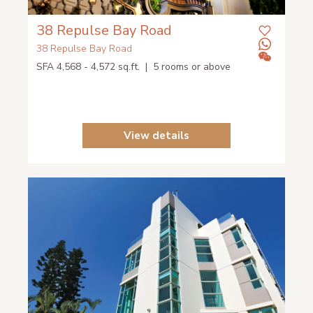
38 Repulse Bay Road
38 Repulse Bay Road
SFA 4,568 - 4,572 sq.ft. | 5 rooms or above
View details