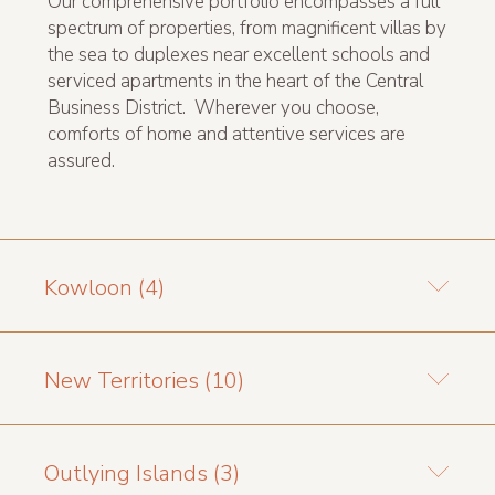
Our comprehensive portfolio encompasses a full
spectrum of properties, from magnificent villas by
the sea to duplexes near excellent schools and
serviced apartments in the heart of the Central
Business District. Wherever you choose,
comforts of home and attentive services are
assured.
Kowloon (4)
New Territories (10)
Outlying Islands (3)