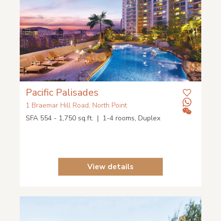
Pacific Palisades
1 Braemar Hill Road, North Point
SFA 554 - 1,750 sq.ft. | 1-4 rooms, Duplex
View details