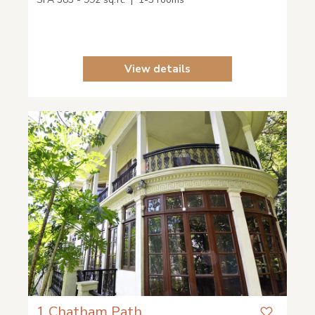
View details
1 Chatham Path