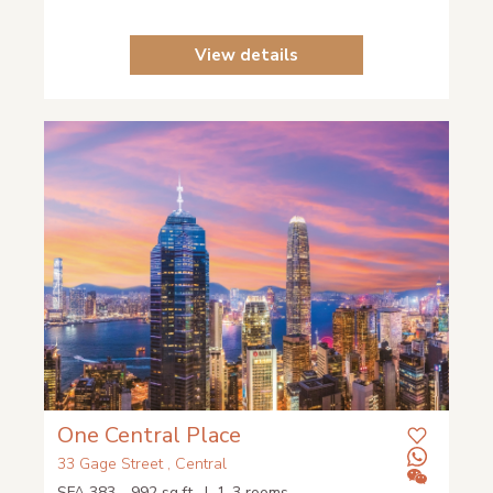
View details
One Central Place
33 Gage Street , Central
SFA 383 - 992 sq.ft. | 1-3 rooms