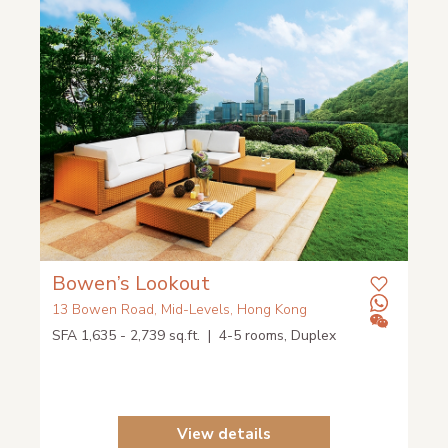
Bowen’s Lookout
13 Bowen Road, Mid-Levels, Hong Kong
SFA 1,635 - 2,739 sq.ft. | 4-5 rooms, Duplex
View details