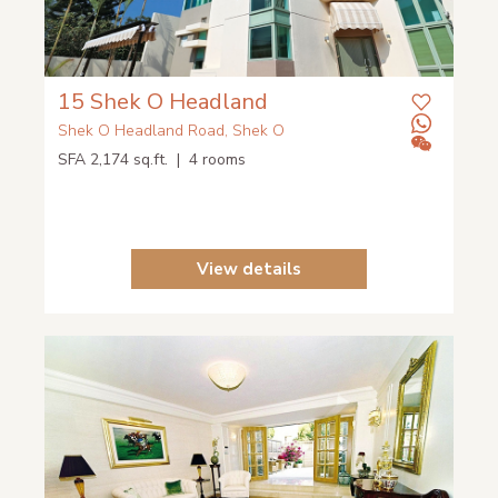
15 Shek O Headland
Shek O Headland Road, Shek O
SFA 2,174 sq.ft. | 4 rooms
View details