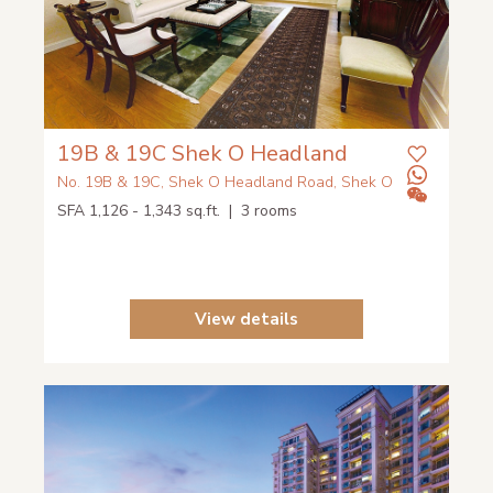
19B & 19C Shek O Headland
No. 19B & 19C, Shek O Headland Road, Shek O
SFA 1,126 - 1,343 sq.ft. | 3 rooms
View details