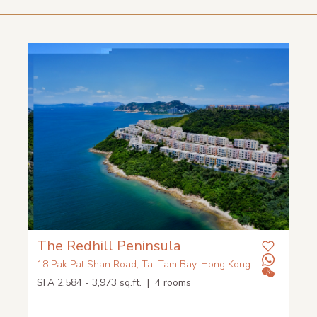
The Redhill Peninsula
18 Pak Pat Shan Road, Tai Tam Bay, Hong Kong
SFA 2,584 - 3,973 sq.ft. | 4 rooms