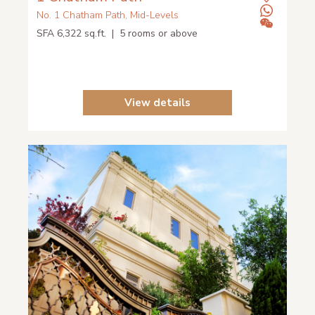
No. 1 Chatham Path, Mid-Levels
SFA 6,322 sq.ft. | 5 rooms or above
View details